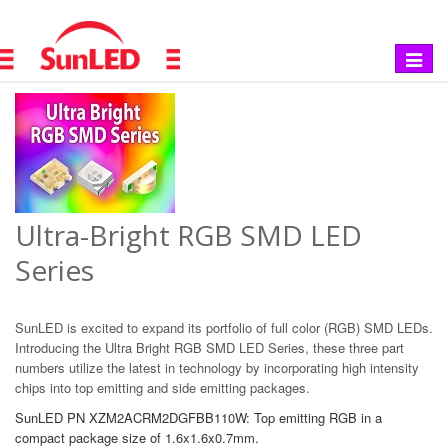
Toggle
navigat
Ultra-Bright RGB SMD LED
Series
SunLED is excited to expand its portfolio of full color (RGB) SMD LEDs.
Introducing the Ultra Bright RGB SMD LED Series, these three part
numbers utilize the latest in technology by incorporating high intensity
chips into top emitting and side emitting packages.
SunLED PN XZM2ACRM2DGFBB110W: Top emitting RGB in a
compact package size of 1.6x1.6x0.7mm.