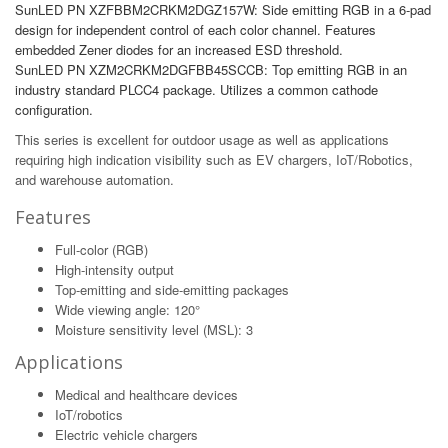
SunLED PN XZFBBM2CRKM2DGZ157W: Side emitting RGB in a 6-pad
design for independent control of each color channel. Features
embedded Zener diodes for an increased ESD threshold.
SunLED PN XZM2CRKM2DGFBB45SCCB: Top emitting RGB in an
industry standard PLCC4 package. Utilizes a common cathode
configuration.
This series is excellent for outdoor usage as well as applications
requiring high indication visibility such as EV chargers, IoT/Robotics,
and warehouse automation.
Features
Full-color (RGB)
High-intensity output
Top-emitting and side-emitting packages
Wide viewing angle: 120°
Moisture sensitivity level (MSL): 3
Applications
Medical and healthcare devices
IoT/robotics
Electric vehicle chargers