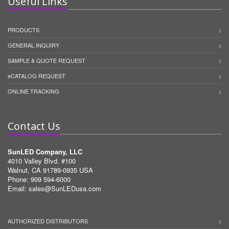
Useful Links
PRODUCTS
GENERAL INQUIRY
SAMPLE & QUOTE REQUEST
eCATALOG REQUEST
ONLINE TRACKING
Contact Us
SunLED Company, LLC
4010 Valley Blvd. #100
Walnut, CA 91789-0935 USA
Phone: 909 594-6000
Email:
sales@SunLEDusa.com
AUTHORIZED DISTRIBUTORS