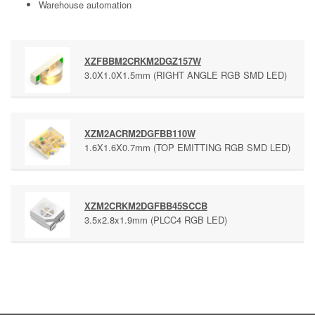
Warehouse automation
XZFBBM2CRKM2DGZ157W
3.0X1.0X1.5mm (RIGHT ANGLE RGB SMD LED)
XZM2ACRM2DGFBB110W
1.6X1.6X0.7mm (TOP EMITTING RGB SMD LED)
XZM2CRKM2DGFBB45SCCB
3.5x2.8x1.9mm (PLCC4 RGB LED)