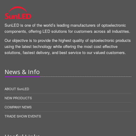
SunLED is one of the world’s leading manufacturers of optoelectronic
components, offering LED solutions for customers across all industries.
Our objective is to provide the highest quality of optoelectronic products
using the latest technology while offering the most cost effective
solutions, fastest delivery, and best service to our valued customers.
News & Info
ABOUT SunLED
NEW PRODUCTS
COMPANY NEWS
TRADE SHOW EVENTS