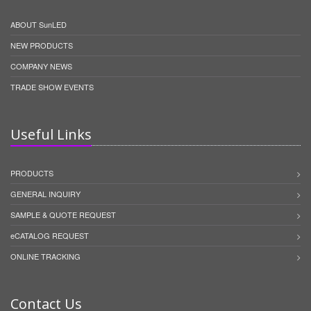
ABOUT SunLED
NEW PRODUCTS
COMPANY NEWS
TRADE SHOW EVENTS
Useful Links
PRODUCTS
GENERAL INQUIRY
SAMPLE & QUOTE REQUEST
eCATALOG REQUEST
ONLINE TRACKING
Contact Us