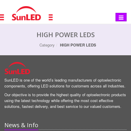
Toggle
navigat
HIGH POWER LEDS
Category
HIGH POWER LEDS
SunLED is one of the world’s leading manufacturers of optoelectronic
components, offering LED solutions for customers across all industries.
Our objective is to provide the highest quality of optoelectronic products
using the latest technology while offering the most cost effective
solutions, fastest delivery, and best service to our valued customers.
News & Info