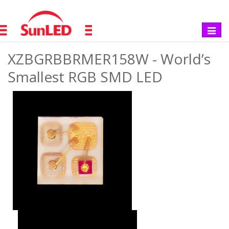
Toggle
navigat
XZBGRBBRMER158W - World’s
Smallest RGB SMD LED