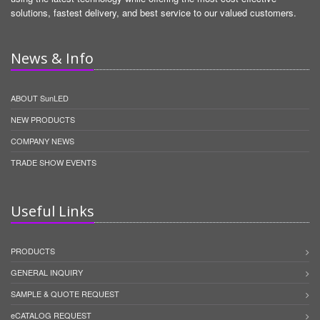
solutions, fastest delivery, and best service to our valued customers.
News & Info
ABOUT SunLED
NEW PRODUCTS
COMPANY NEWS
TRADE SHOW EVENTS
Useful Links
PRODUCTS
GENERAL INQUIRY
SAMPLE & QUOTE REQUEST
eCATALOG REQUEST