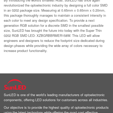
By introducing the world's smallest RGB, SunLED has once again
revolutionized the optoelectronic industry by designing a full color SMD
in an 0202 package size. Measuring at 0.65mm x 0.65mm x 0.20mm,
this package thoroughly manages to maintain a consistent intensity in
each color to meet any design specification. To provide a next
generation RGB solution for a discrete SMD in the smallest possible
size, SunLED has brought the future into today with the Super Thin
0202 RGB SMD LED: XZBGRBBRMER158W. This LED will allow
engineers and designers to reduce the footprint size dedicated during
design phases while providing the wide array of colors necessary to
increase product functionality.
SunLED is one of the world’s leading manufacturers of optoelectronic
components, offering LED solutions for customers across all industries.
Our objective is to provide the highest quality of optoelectronic products
using the latest technology while offering the most cost effective