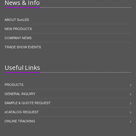
News & Info
ABOUT SunLED
NEW PRODUCTS
COMPANY NEWS
TRADE SHOW EVENTS
Useful Links
PRODUCTS
GENERAL INQUIRY
SAMPLE & QUOTE REQUEST
eCATALOG REQUEST
ONLINE TRACKING