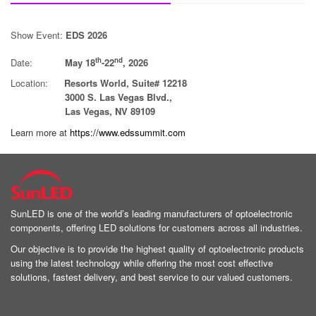
Show Event:
EDS 2026
th
nd
Date:
May 18
-22
, 2026
Location:
Resorts World, Suite# 12218
3000 S. Las Vegas Blvd.,
Las Vegas, NV 89109
Learn more at
https://www.edssummit.com
SunLED is one of the world’s leading manufacturers of optoelectronic
components, offering LED solutions for customers across all industries.
Our objective is to provide the highest quality of optoelectronic products
using the latest technology while offering the most cost effective
solutions, fastest delivery, and best service to our valued customers.