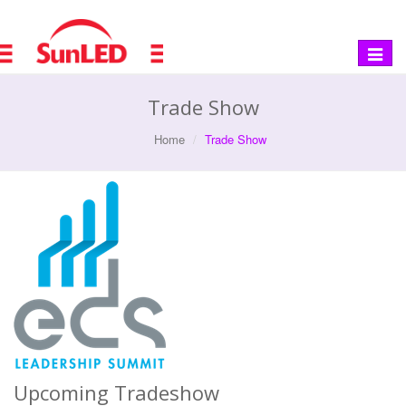
Toggle
navigat
Trade Show
Home
Trade Show
Upcoming Tradeshow