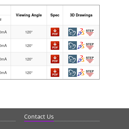
Viewing Angle
Spec
3D Drawings
F
10mA
120°
20mA
120°
20mA
120°
20mA
120°
Contact Us