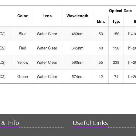
Optical Data
Color
Lens
Wavelength
Min.
Typ.
I
C2)
Blue
Water Clear
463nm
50
158
If=
C2)
Red
Water Clear
645nm
40
158
If=
C2)
Yellow
Water Clear
590nm
55
238
If=
C2)
Green
Water Clear
574nm
12
74
If=
& Info
Useful Links