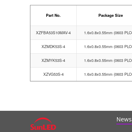
Part No.
Package Size
XZFBA53S10MAV-4
1.6x0.8x0.55mm (0603 PLC
XZMDK53S-4
1.6x0.8x0.55mm (0603 PLC
XZMYK53S-4
1.6x0.8x0.55mm (0603 PLC
XZVG53S-4
1.6x0.8x0.55mm (0603 PLC
News 