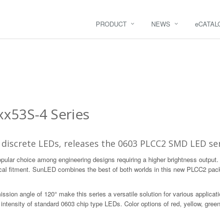
PRODUCT
NEWS
e
CATAL
x53S-4 Series
 discrete LEDs, releases the 0603 PLCC2 SMD LED ser
opular choice among engineering designs requiring a higher brightness output
cal fitment. SunLED combines the best of both worlds in this new PLCC2 pack
ission angle of 120° make this series a versatile solution for various applica
tensity of standard 0603 chip type LEDs. Color options of red, yellow, green