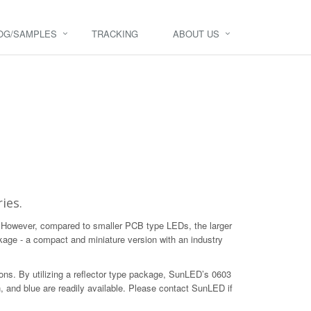
OG/SAMPLES
TRACKING
ABOUT US
ies.
. However, compared to smaller PCB type LEDs, the larger
age - a compact and miniature version with an industry
tions. By utilizing a reflector type package, SunLED’s 0603
, and blue are readily available. Please contact SunLED if