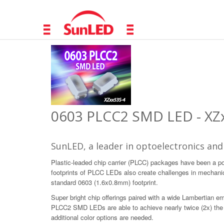
0603 PLCC2 SMD LED - XZx
SunLED, a leader in optoelectronics and
Plastic-leaded chip carrier (PLCC) packages have been a p
footprints of PLCC LEDs also create challenges in mechani
standard 0603 (1.6x0.8mm) footprint.
Super bright chip offerings paired with a wide Lambertian em
PLCC2 SMD LEDs are able to achieve nearly twice (2x) the in
additional color options are needed.