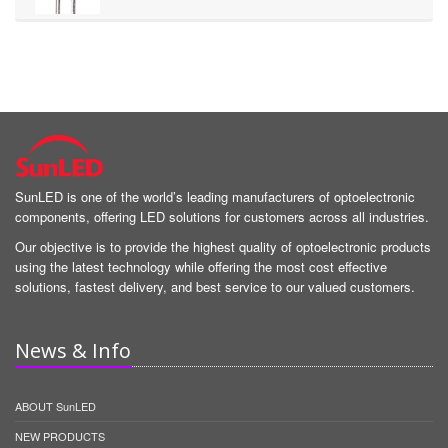
SunLED is one of the world’s leading manufacturers of optoelectronic
components, offering LED solutions for customers across all industries.
Our objective is to provide the highest quality of optoelectronic products
using the latest technology while offering the most cost effective
solutions, fastest delivery, and best service to our valued customers.
News & Info
ABOUT SunLED
NEW PRODUCTS