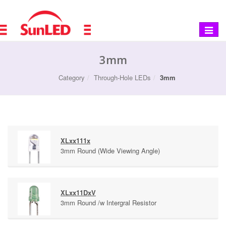
Toggle
navigat
3mm
Category
Through-Hole LEDs
3mm
XLxx111x
3mm Round (Wide Viewing Angle)
XLxx11DxV
3mm Round /w Intergral Resistor