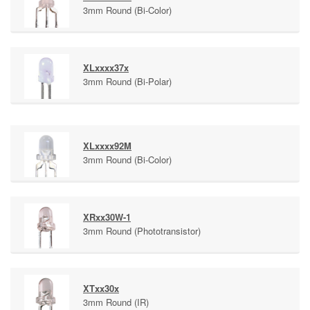
3mm Round (Bi-Color)
XLxxxx37x
3mm Round (Bi-Polar)
XLxxxx92M
3mm Round (Bi-Color)
XRxx30W-1
3mm Round (Phototransistor)
XTxx30x
3mm Round (IR)