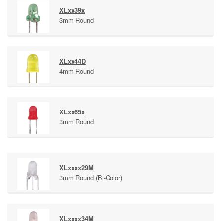
XLxx39x
3mm Round
XLxx44D
4mm Round
XLxx65x
3mm Round
XLxxxx29M
3mm Round (Bi-Color)
XLxxxx34M