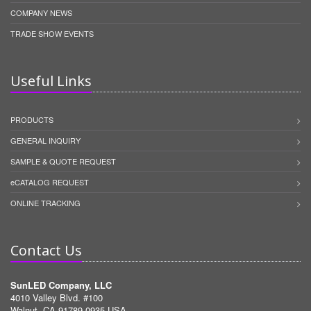
COMPANY NEWS
TRADE SHOW EVENTS
Useful Links
PRODUCTS
GENERAL INQUIRY
SAMPLE & QUOTE REQUEST
eCATALOG REQUEST
ONLINE TRACKING
Contact Us
SunLED Company, LLC
4010 Valley Blvd. #100
Walnut, CA 91789-0935 USA