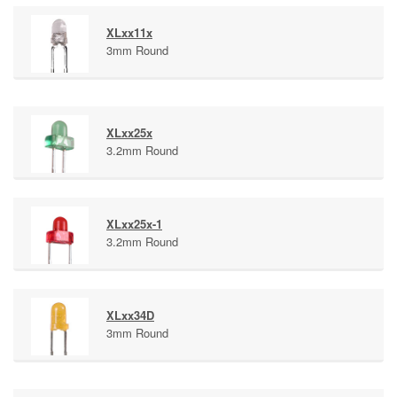
XLxx11x
3mm Round
XLxx25x
3.2mm Round
XLxx25x-1
3.2mm Round
XLxx34D
3mm Round