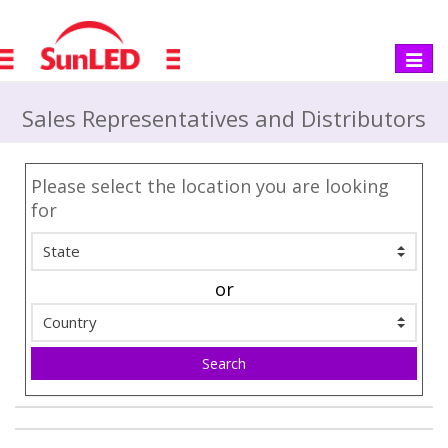
Toggle
navigat
Sales Representatives and Distributors
Please select the location you are looking
for
or