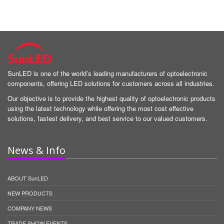
SunLED is one of the world’s leading manufacturers of optoelectronic
components, offering LED solutions for customers across all industries.
Our objective is to provide the highest quality of optoelectronic products
using the latest technology while offering the most cost effective
solutions, fastest delivery, and best service to our valued customers.
News & Info
ABOUT SunLED
NEW PRODUCTS
COMPANY NEWS
TRADE SHOW EVENTS