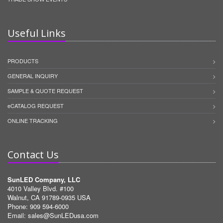
Useful Links
PRODUCTS
GENERAL INQUIRY
SAMPLE & QUOTE REQUEST
eCATALOG REQUEST
ONLINE TRACKING
Contact Us
SunLED Company, LLC
4010 Valley Blvd. #100
Walnut, CA 91789-0935 USA
Phone: 909 594-6000
Email:
sales@SunLEDusa.com