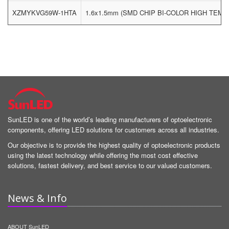
XZMYKVG59W-1HTA
1.6x1.5mm (SMD CHIP BI-COLOR HIGH TEM
SunLED is one of the world’s leading manufacturers of optoelectronic
components, offering LED solutions for customers across all industries.
Our objective is to provide the highest quality of optoelectronic products
using the latest technology while offering the most cost effective
solutions, fastest delivery, and best service to our valued customers.
News & Info
ABOUT SunLED