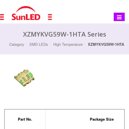
Toggle
navigat
XZMYKVG59W-1HTA Series
Category
SMD LEDs
High Temperature
XZMYKVG59W-1HTA
Part No.
Package Size