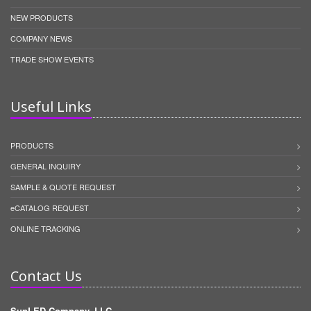
NEW PRODUCTS
COMPANY NEWS
TRADE SHOW EVENTS
Useful Links
PRODUCTS
GENERAL INQUIRY
SAMPLE & QUOTE REQUEST
eCATALOG REQUEST
ONLINE TRACKING
Contact Us
SunLED Company, LLC