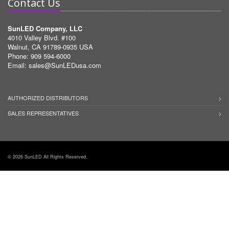
Contact Us
SunLED Company, LLC
4010 Valley Blvd. #100
Walnut, CA 91789-0935 USA
Phone: 909 594-6000
Email:
sales@SunLEDusa.com
AUTHORIZED DISTRIBUTORS
SALES REPRESENTATIVES
© 2026 SunLED All Rights Reserved.