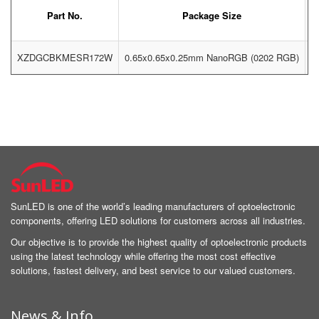
Part No.
Package Size
XZDGCBKMESR172W
0.65x0.65x0.25mm NanoRGB (0202 RGB)
G
SunLED is one of the world’s leading manufacturers of optoelectronic
components, offering LED solutions for customers across all industries.
Our objective is to provide the highest quality of optoelectronic products
using the latest technology while offering the most cost effective
solutions, fastest delivery, and best service to our valued customers.
News & Info