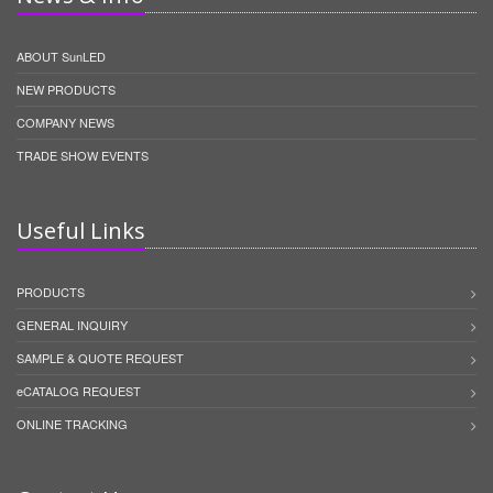
ABOUT SunLED
NEW PRODUCTS
COMPANY NEWS
TRADE SHOW EVENTS
Useful Links
PRODUCTS
GENERAL INQUIRY
SAMPLE & QUOTE REQUEST
eCATALOG REQUEST
ONLINE TRACKING