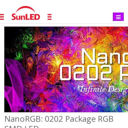
Toggle
navigat
NanoRGB: 0202 Package RGB