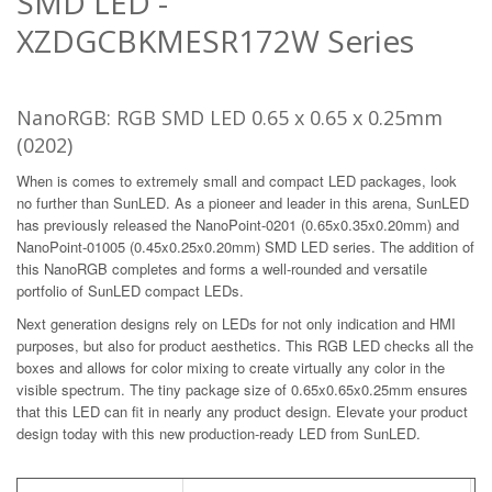
SMD LED -
XZDGCBKMESR172W Series
NanoRGB: RGB SMD LED 0.65 x 0.65 x 0.25mm
(0202)
When is comes to extremely small and compact LED packages, look
no further than SunLED. As a pioneer and leader in this arena, SunLED
has previously released the NanoPoint-0201 (0.65x0.35x0.20mm) and
NanoPoint-01005 (0.45x0.25x0.20mm) SMD LED series. The addition of
this NanoRGB completes and forms a well-rounded and versatile
portfolio of SunLED compact LEDs.
Next generation designs rely on LEDs for not only indication and HMI
purposes, but also for product aesthetics. This RGB LED checks all the
boxes and allows for color mixing to create virtually any color in the
visible spectrum. The tiny package size of 0.65x0.65x0.25mm ensures
that this LED can fit in nearly any product design. Elevate your product
design today with this new production-ready LED from SunLED.