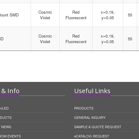
Cosmic
Red
x=0.19,
Mount SMD
55
Violet
Fluorescent
y=0.05
Cosmic
Red
x=0.19,
MD
55
Violet
Fluorescent
y=0.05
& Info
Useful Links
unLED
PRODUCTS
DUCTS
GENERAL INQUIRY
 NEWS
SAMPLE & QUOTE REQUEST
HOW EVENTS
eCATALOG REQUEST