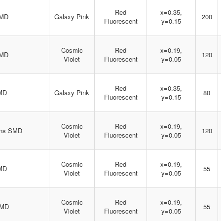
Red
x=0.35,
SMD
Galaxy Pink
200
Fluorescent
y=0.15
Cosmic
Red
x=0.19,
SMD
120
Violet
Fluorescent
y=0.05
Red
x=0.35,
MD
Galaxy Pink
80
Fluorescent
y=0.15
Cosmic
Red
x=0.19,
ens SMD
120
Violet
Fluorescent
y=0.05
Cosmic
Red
x=0.19,
MD
55
Violet
Fluorescent
y=0.05
Cosmic
Red
x=0.19,
SMD
55
Violet
Fluorescent
y=0.05