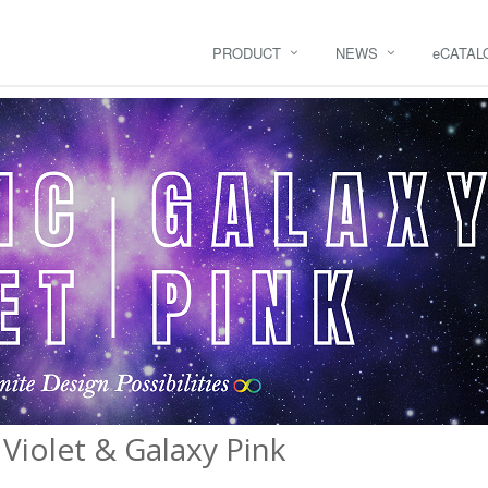
PRODUCT
NEWS
e
CATAL
Violet & Galaxy Pink