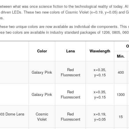
tween what was once science fiction to the technological reality of today. AI
driven LEDs. These two new colors of Cosmic Violet (x=0.19, y=0.05) and Gal
es.
ese two unique colors are now available as individual die components. This n
hese two colors are available in industry standard packages of 1206, 0805, 0
O
Color
Lens
Wavelength
Min.
Red
x=0.35,
Galaxy Pink
400
Fluorescent
y=0.15
Red
x=0.35,
Galaxy Pink
1300
Fluorescent
y=0.15
0603 Dome Lens
Cosmic
Red
x=0.19,
15
Violet
Fluorescent
y=0.05