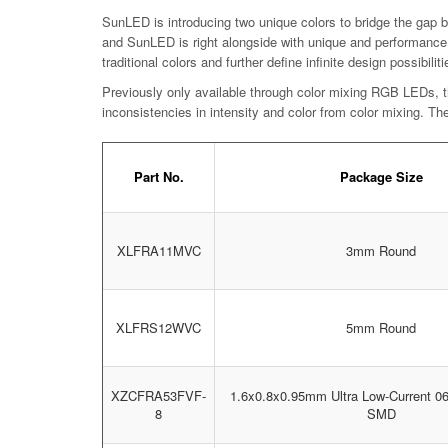
SunLED is introducing two unique colors to bridge the gap be
and SunLED is right alongside with unique and performance 
traditional colors and further define infinite design possibiliti
Previously only available through color mixing RGB LEDs, th
inconsistencies in intensity and color from color mixing. T
Part No.
Package Size
XLFRA11MVC
3mm Round
XLFRS12WVC
5mm Round
XZCFRA53FVF-
1.6x0.8x0.95mm Ultra Low-Current 
8
SMD