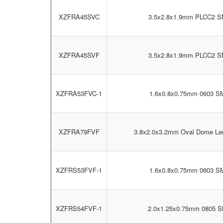
XZFRA45SVC
3.5x2.8x1.9mm PLCC2 
XZFRA45SVF
3.5x2.8x1.9mm PLCC2 
XZFRA53FVC-1
1.6x0.8x0.75mm 0603 S
XZFRA79FVF
3.8x2.0x3.2mm Oval Dome L
XZFRS53FVF-1
1.6x0.8x0.75mm 0603 S
XZFRS54FVF-1
2.0x1.25x0.75mm 0805 