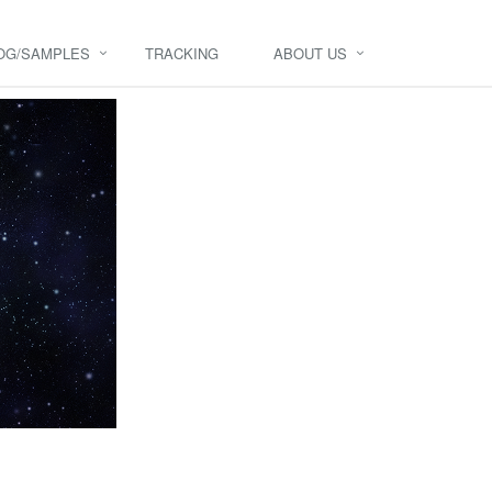
OG/SAMPLES
TRACKING
ABOUT US