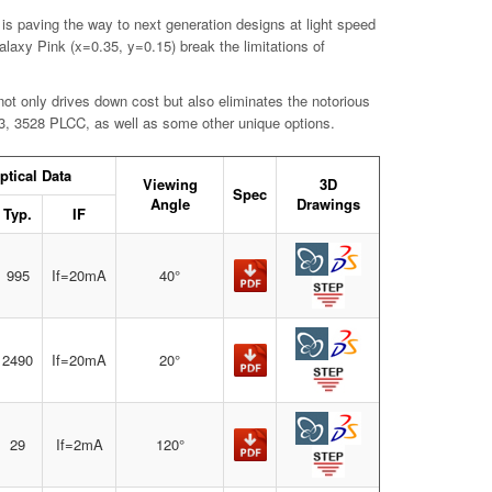
 is paving the way to next generation designs at light speed
axy Pink (x=0.35, y=0.15) break the limitations of
ot only drives down cost but also eliminates the notorious
603, 3528 PLCC, as well as some other unique options.
ptical Data
Viewing
3D
Spec
Angle
Drawings
Typ.
IF
995
If=20mA
40°
2490
If=20mA
20°
29
If=2mA
120°