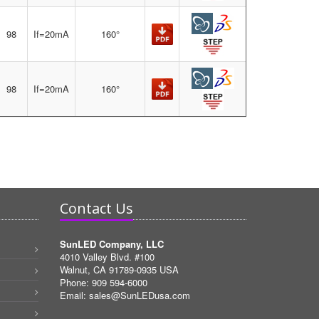
98
If=20mA
160°
98
If=20mA
160°
Contact Us
SunLED Company, LLC
4010 Valley Blvd. #100
Walnut, CA 91789-0935 USA
Phone: 909 594-6000
Email:
sales@SunLEDusa.com