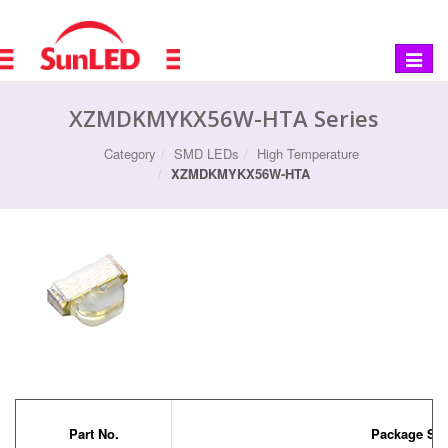
Toggle
navigat
XZMDKMYKX56W-HTA Series
Category
SMD LEDs
High Temperature
XZMDKMYKX56W-HTA
Part No.
Package Siz