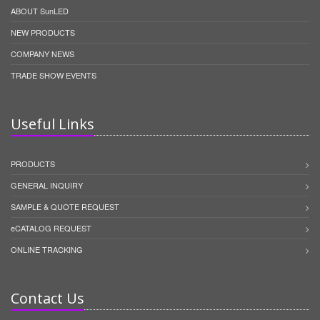
ABOUT SunLED
NEW PRODUCTS
COMPANY NEWS
TRADE SHOW EVENTS
Useful Links
PRODUCTS
GENERAL INQUIRY
SAMPLE & QUOTE REQUEST
eCATALOG REQUEST
ONLINE TRACKING
Contact Us