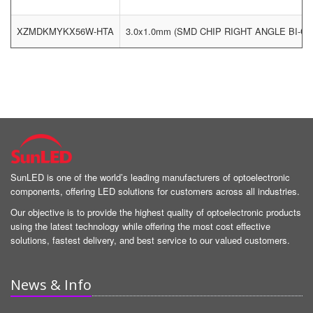
XZMDKMYKX56W-HTA
3.0x1.0mm (SMD CHIP RIGHT ANGLE BI-
SunLED is one of the world’s leading manufacturers of optoelectronic
components, offering LED solutions for customers across all industries.
Our objective is to provide the highest quality of optoelectronic products
using the latest technology while offering the most cost effective
solutions, fastest delivery, and best service to our valued customers.
News & Info