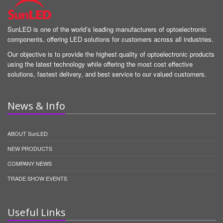
SunLED is one of the world’s leading manufacturers of optoelectronic
components, offering LED solutions for customers across all industries.
Our objective is to provide the highest quality of optoelectronic products
using the latest technology while offering the most cost effective
solutions, fastest delivery, and best service to our valued customers.
News & Info
ABOUT SunLED
NEW PRODUCTS
COMPANY NEWS
TRADE SHOW EVENTS
Useful Links