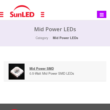
Toggle
navigat
Mid Power LEDs
Category
Mid Power LEDs
Mid Power SMD
0.5-Watt Mid Power SMD LEDs