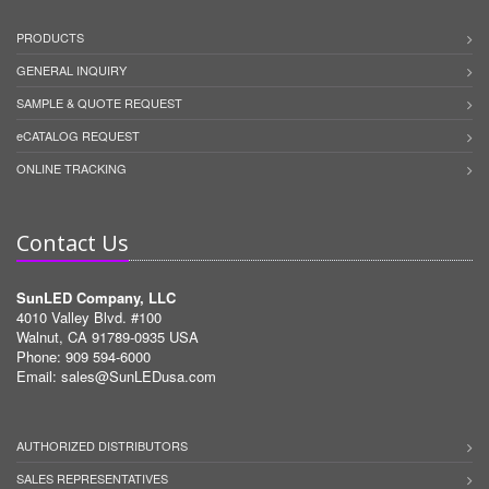
PRODUCTS
GENERAL INQUIRY
SAMPLE & QUOTE REQUEST
eCATALOG REQUEST
ONLINE TRACKING
Contact Us
SunLED Company, LLC
4010 Valley Blvd. #100
Walnut, CA 91789-0935 USA
Phone: 909 594-6000
Email:
sales@SunLEDusa.com
AUTHORIZED DISTRIBUTORS
SALES REPRESENTATIVES