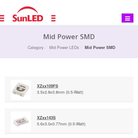
Toggle
navigat
Mid Power SMD
Category
Mid Power LEDs
Mid Power SMD
XZxx109FS
3.5x2.8x0.8mm (0.5-Watt)
XZxx143S
5.6x3.0x0.77mm (0.5-Watt)