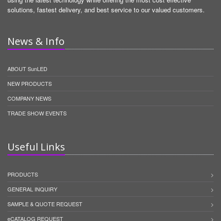
solutions, fastest delivery, and best service to our valued customers.
News & Info
ABOUT SunLED
NEW PRODUCTS
COMPANY NEWS
TRADE SHOW EVENTS
Useful Links
PRODUCTS
GENERAL INQUIRY
SAMPLE & QUOTE REQUEST
eCATALOG REQUEST