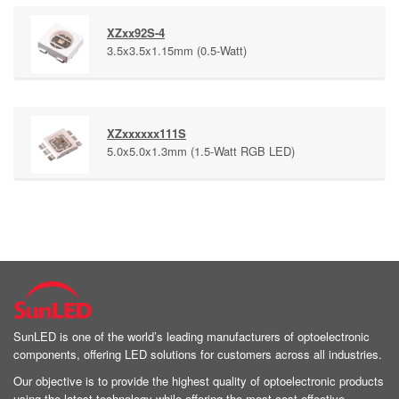
XZxx92S-4
3.5x3.5x1.15mm (0.5-Watt)
XZxxxxxx111S
5.0x5.0x1.3mm (1.5-Watt RGB LED)
SunLED is one of the world’s leading manufacturers of optoelectronic
components, offering LED solutions for customers across all industries.
Our objective is to provide the highest quality of optoelectronic products
using the latest technology while offering the most cost effective