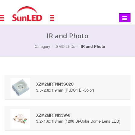
Toggle
navigat
IR and Photo
Category
SMD LEDs
IR and Photo
XZM2MRTNI45SC2C
3.5x2.8x1.9mm (PLCC4 Bi-Color)
XZM2MRTNI55W-8
3.2x1.6x1.8mm (1206 Bi-Color Dome Lens LED)