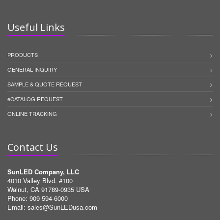
Useful Links
PRODUCTS
GENERAL INQUIRY
SAMPLE & QUOTE REQUEST
eCATALOG REQUEST
ONLINE TRACKING
Contact Us
SunLED Company, LLC
4010 Valley Blvd. #100
Walnut, CA 91789-0935 USA
Phone: 909 594-6000
Email:
sales@SunLEDusa.com