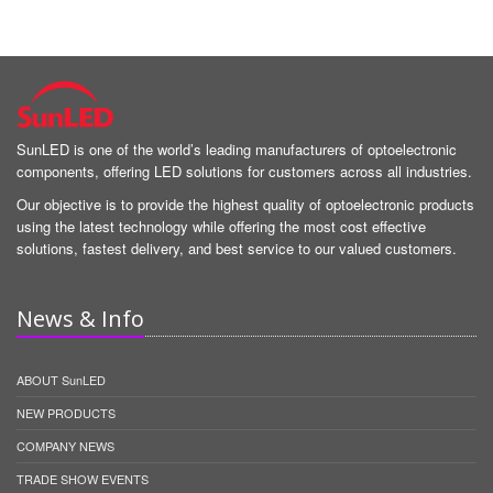
SunLED is one of the world’s leading manufacturers of optoelectronic
components, offering LED solutions for customers across all industries.
Our objective is to provide the highest quality of optoelectronic products
using the latest technology while offering the most cost effective
solutions, fastest delivery, and best service to our valued customers.
News & Info
ABOUT SunLED
NEW PRODUCTS
COMPANY NEWS
TRADE SHOW EVENTS