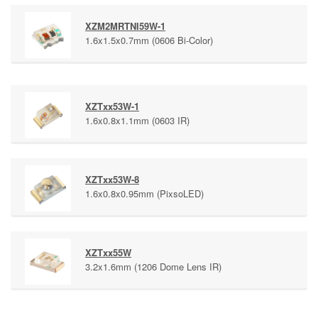
XZM2MRTNI59W-1
1.6x1.5x0.7mm (0606 Bi-Color)
XZTxx53W-1
1.6x0.8x1.1mm (0603 IR)
XZTxx53W-8
1.6x0.8x0.95mm (PixsoLED)
XZTxx55W
3.2x1.6mm (1206 Dome Lens IR)